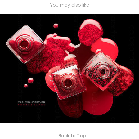
You may also like
NAIL POLISH
↑
Back to Top