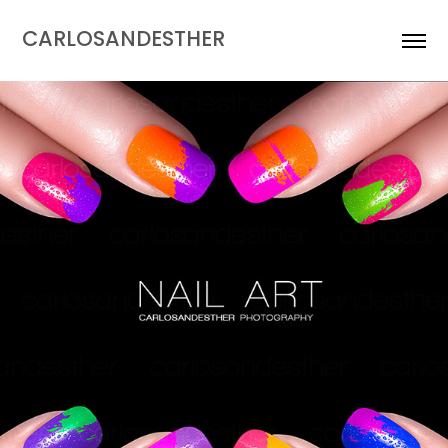
CARLOSANDESTHER