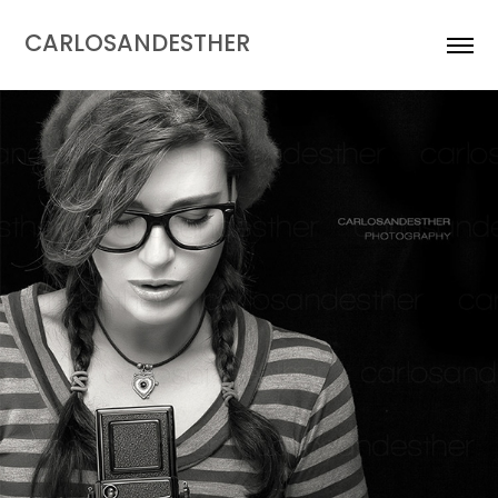
CARLOSANDESTHER