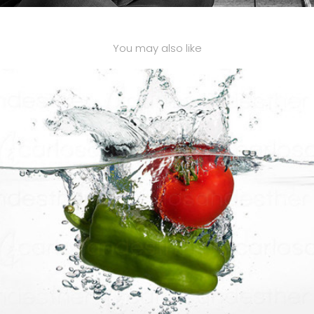
You may also like
SPLASH