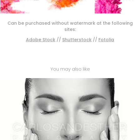
Can be purchased without watermark at the following
sites:
Adobe Stock
//
Shutterstock
//
Fotolia
You may also like
BEAUTY SPA