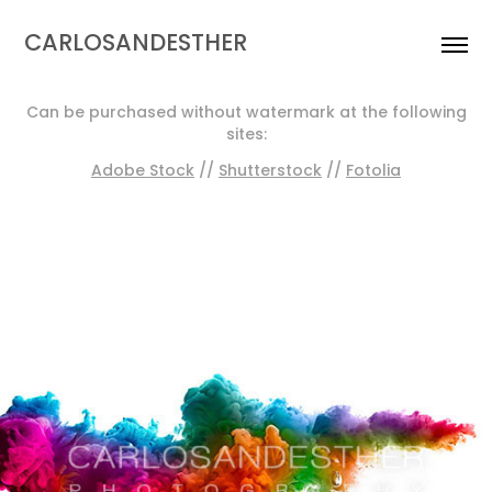
CARLOSANDESTHER
Can be purchased without watermark at the following
sites:
Adobe Stock
//
Shutterstock
//
Fotolia